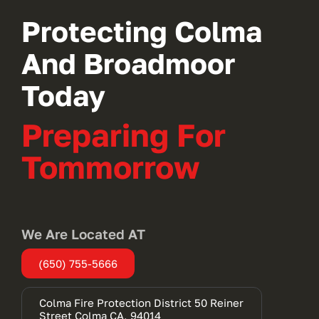
Protecting Colma
And Broadmoor
Today
Preparing For
Tommorrow
We Are Located AT
(650) 755-5666
Colma Fire Protection District 50 Reiner
(opens
Street Colma CA, 94014