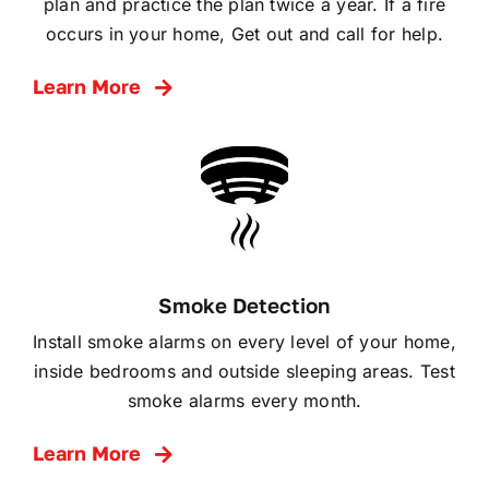
plan and practice the plan twice a year. If a fire
occurs in your home, Get out and call for help.
Learn More
Smoke Detection
Install smoke alarms on every level of your home,
inside bedrooms and outside sleeping areas. Test
smoke alarms every month.
Learn More