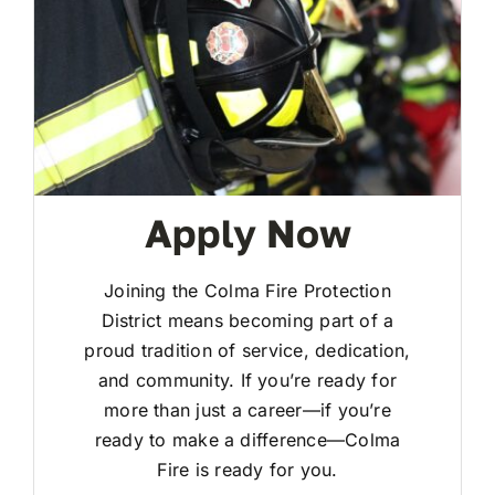
Apply Now
Joining the Colma Fire Protection
District means becoming part of a
proud tradition of service, dedication,
and community. If you’re ready for
more than just a career—if you’re
ready to make a difference—Colma
Fire is ready for you.