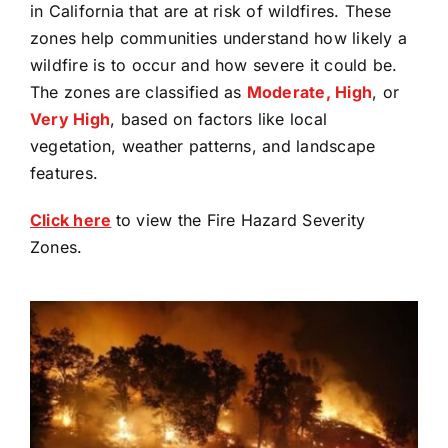
in California that are at risk of wildfires. These
zones help communities understand how likely a
wildfire is to occur and how severe it could be.
The zones are classified as
Moderate, High
, or
Very High
, based on factors like local
vegetation, weather patterns, and landscape
features.
(opens
Click here
to view the Fire Hazard Severity
in
Zones.
a
new
tab)