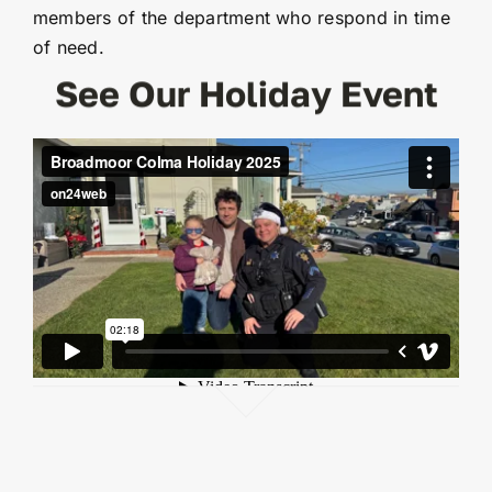
members of the department who respond in time
of need.
See Our Holiday Event