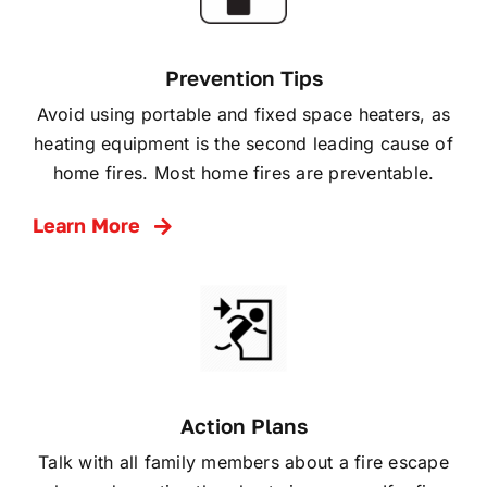
Prevention Tips
Avoid using portable and fixed space heaters, as
heating equipment is the second leading cause of
home fires. Most home fires are preventable.
Learn More
Action Plans
Talk with all family members about a fire escape