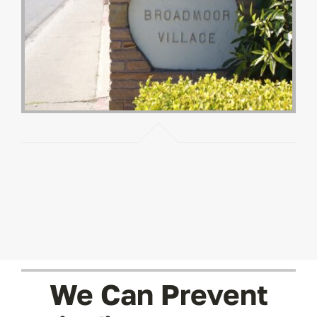
We Can Prevent