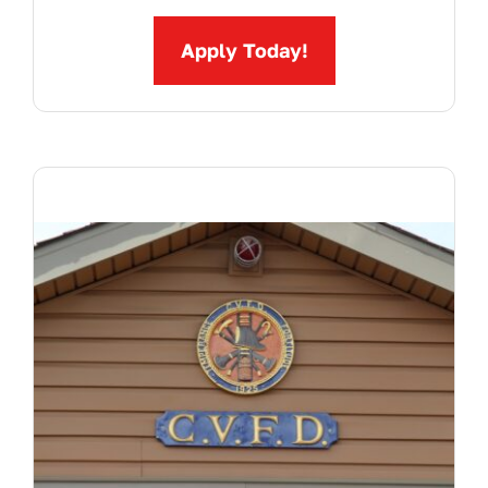
Apply Today!