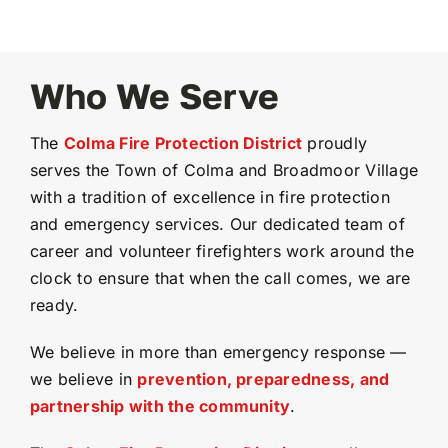
Who We Serve
The
Colma Fire Protection District
proudly
serves the Town of Colma and Broadmoor Village
with a tradition of excellence in fire protection
and emergency services. Our dedicated team of
career and volunteer firefighters work around the
clock to ensure that when the call comes, we are
ready.
We believe in more than emergency response —
we believe in
prevention, preparedness, and
partnership with the community
.