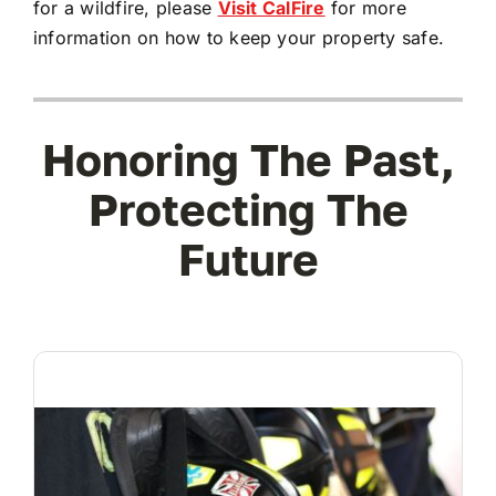
(opens
for a wildfire, please
Visit CalFire
for more
in
information on how to keep your property safe.
a
new
tab)
Honoring The Past,
Protecting The
Future