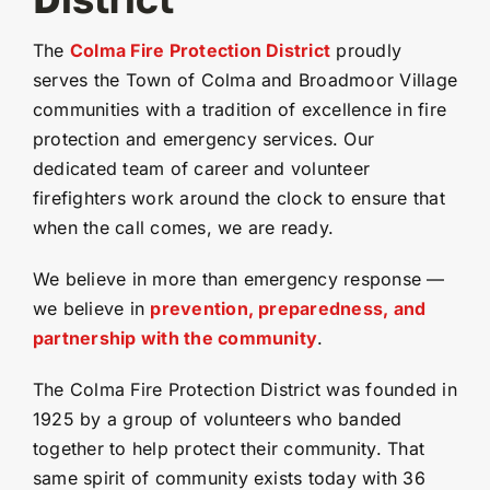
The
Colma Fire Protection District
proudly
serves the Town of Colma and Broadmoor Village
communities with a tradition of excellence in fire
protection and emergency services. Our
dedicated team of career and volunteer
firefighters work around the clock to ensure that
when the call comes, we are ready.
We believe in more than emergency response —
we believe in
prevention, preparedness, and
partnership with the community
.
The Colma Fire Protection District was founded in
1925 by a group of volunteers who banded
together to help protect their community. That
same spirit of community exists today with 36