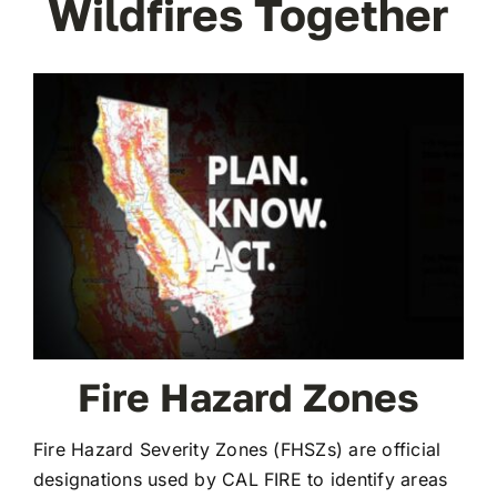
Wildfires Together
Fire Hazard Zones
Fire Hazard Severity Zones (FHSZs) are official
designations used by CAL FIRE to identify areas