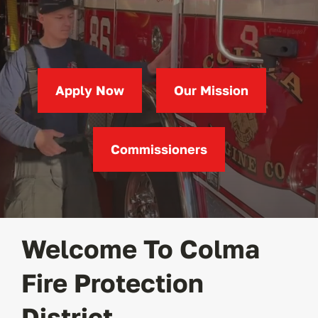
Apply
Permits
(opens
in
Apply Now
Our Mission
a
new
Contact
tab)
Commissioners
Welcome To Colma
Fire Protection
District