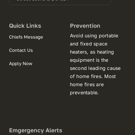
in
a
new
tab)
Quick Links
Prevention
Avoid using portable
Chiefs Message
and fixed space
Contact Us
heaters, as heating
equipment is the
Apply Now
second leading cause
of home fires. Most
home fires are
preventable.
Emgergency Alerts