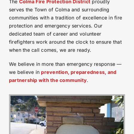
The
Colma Fire Protection District
proudly
serves the Town of Colma and surrounding
communities with a tradition of excellence in fire
protection and emergency services. Our
dedicated team of career and volunteer
firefighters work around the clock to ensure that
when the call comes, we are ready.
We believe in more than emergency response —
we believe in
prevention, preparedness, and
partnership with the community
.