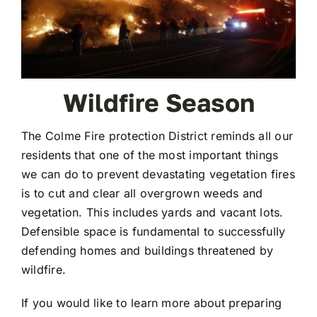
Wildfire Season
The Colme Fire protection District reminds all our
residents that one of the most important things
we can do to prevent devastating vegetation fires
is to cut and clear all overgrown weeds and
vegetation. This includes yards and vacant lots.
Defensible space is fundamental to successfully
defending homes and buildings threatened by
wildfire.
If you would like to learn more about preparing