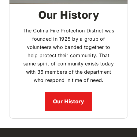
Our History
The Colma Fire Protection District was
founded in 1925 by a group of
volunteers who banded together to
help protect their community. That
same spirit of community exists today
with 36 members of the department
who respond in time of need.
Our History