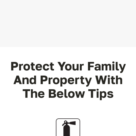
Protect Your Family
And Property With
The Below Tips