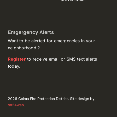
Emgergency Alerts
Want to be alerted for emergencies in your
neighborhood ?
(opens
Register
to receive email or SMS text alerts
in
today.
a
new
tab)
2026 Colma Fire Protection District. Site design by
(opens
on24web
.
in