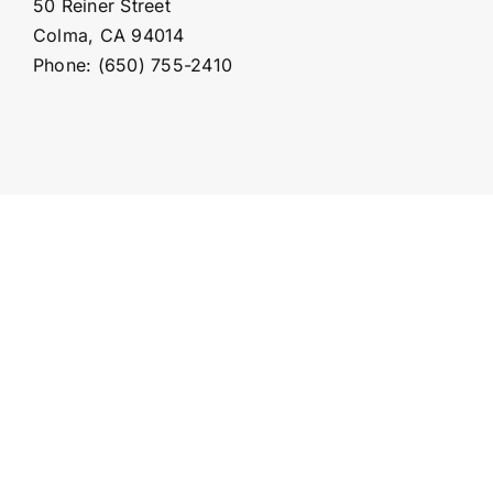
50 Reiner Street
Colma, CA 94014
Phone: (650) 755-2410