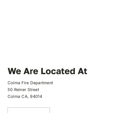
We Are Located At
Colma Fire Department
50 Reiner Street
(opens
Colma CA, 94014
in
a