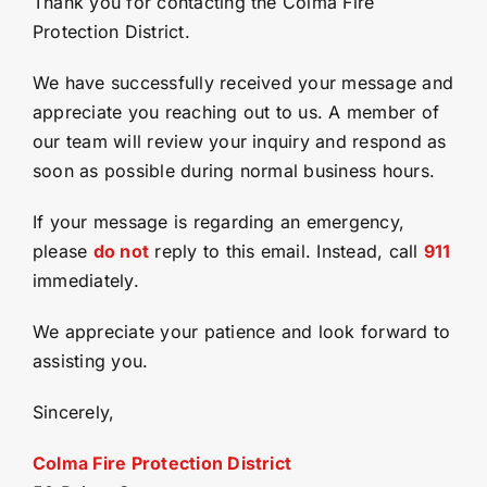
Thank you for contacting the Colma Fire
Protection District.
Permits
(opens
We have successfully received your message and
in
appreciate you reaching out to us. A member of
a
new
Contact
our team will review your inquiry and respond as
tab)
soon as possible during normal business hours.
If your message is regarding an emergency,
please
do not
reply to this email. Instead, call
911
immediately.
We appreciate your patience and look forward to
assisting you.
Sincerely,
Colma Fire Protection District