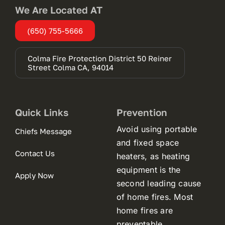
We Are Located AT
(650) 755-5666
Colma Fire Protection District 50 Reiner
(opens
Street Colma CA, 94014
in
a
new
tab)
Quick Links
Prevention
Avoid using portable
Chiefs Message
and fixed space
Contact Us
heaters, as heating
equipment is the
Apply Now
second leading cause
of home fires. Most
home fires are
preventable.