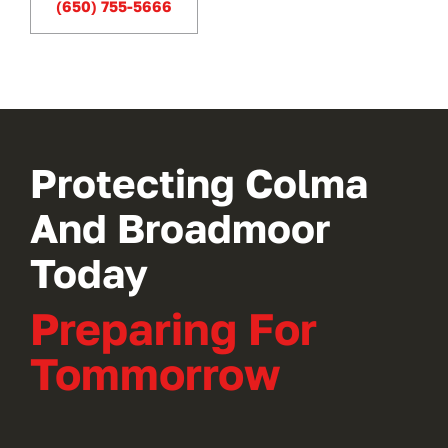
(650) 755-5666
new
tab)
Protecting Colma
And Broadmoor
Today
Preparing For
Tommorrow